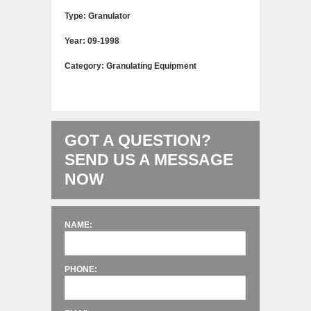
Type: Granulator
Year: 09-1998
Category: Granulating Equipment
GOT A QUESTION?
SEND US A MESSAGE
NOW
NAME:
PHONE: