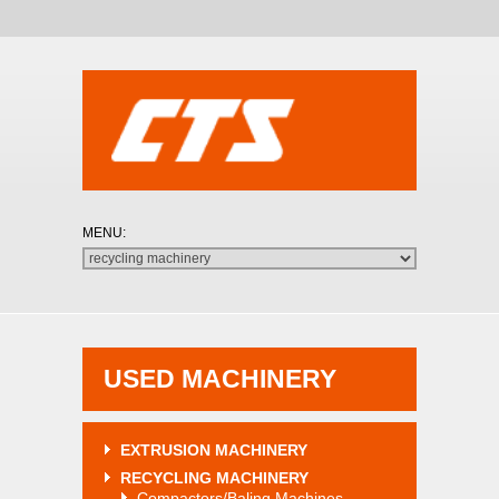
USED MACHINERY
EXTRUSION MACHINERY
RECYCLING MACHINERY
Compactors/Baling Machines