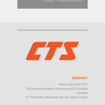
CONTACT
Phone
(03) 8792 9777
250 Hammond Road, Dandenong 3175 Victoria
Australia
© CTS Plastics Machinery Pty Ltd
•
Terms of Sale