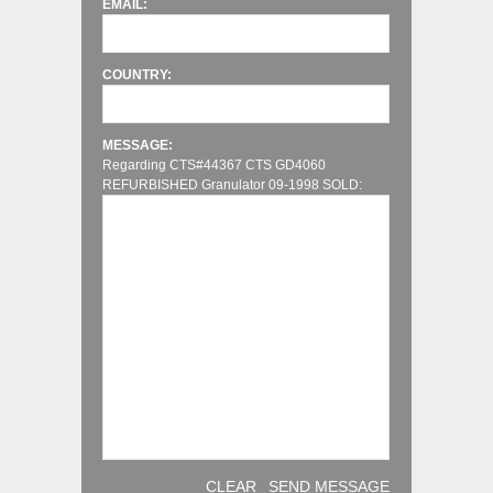
EMAIL:
COUNTRY:
MESSAGE:
Regarding CTS#44367 CTS GD4060
REFURBISHED Granulator 09-1998 SOLD:
CLEAR
SEND MESSAGE