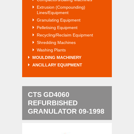
Extrusion (Compounding)
Lines/Equipment
Granulating Equipment
Pelletising Equipment
Recycling/Reclaim Equipment
Shredding Machines
Washing Plants
MOULDING MACHINERY
ANCILLARY EQUIPMENT
CTS GD4060
REFURBISHED
GRANULATOR 09-1998