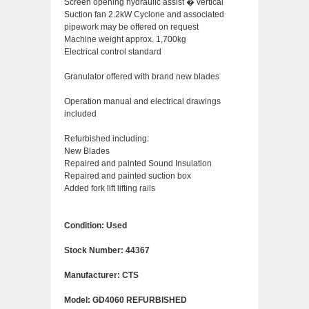
Screen opening hydraulic assist � vertical
Suction fan 2.2kW Cyclone and associated
pipework may be offered on request
Machine weight approx. 1,700kg
Electrical control standard
Granulator offered with brand new blades
Operation manual and electrical drawings
included
Refurbished including:
New Blades
Repaired and painted Sound Insulation
Repaired and painted suction box
Added fork lift lifting rails
Condition: Used
Stock Number: 44367
Manufacturer: CTS
Model: GD4060 REFURBISHED