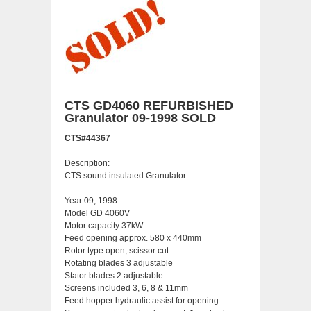
CTS GD4060 REFURBISHED
Granulator 09-1998 SOLD
CTS#44367
Description:
CTS sound insulated Granulator
Year 09, 1998
Model GD 4060V
Motor capacity 37kW
Feed opening approx. 580 x 440mm
Rotor type open, scissor cut
Rotating blades 3 adjustable
Stator blades 2 adjustable
Screens included 3, 6, 8 & 11mm
Feed hopper hydraulic assist for opening