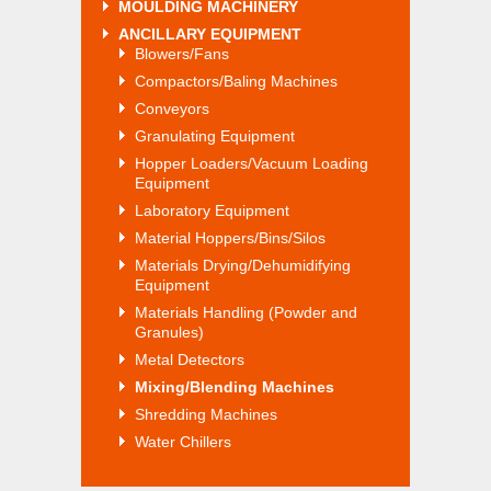
MOULDING MACHINERY
ANCILLARY EQUIPMENT
Blowers/Fans
Compactors/Baling Machines
Conveyors
Granulating Equipment
Hopper Loaders/Vacuum Loading
Equipment
Laboratory Equipment
Material Hoppers/Bins/Silos
Materials Drying/Dehumidifying
Equipment
Materials Handling (Powder and
Granules)
Metal Detectors
Mixing/Blending Machines
Shredding Machines
Water Chillers