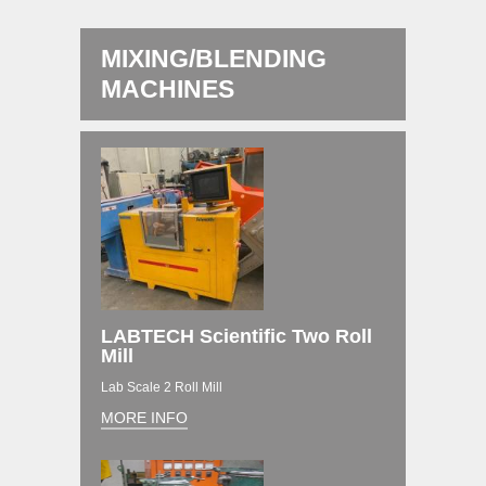
MIXING/BLENDING
MACHINES
LABTECH Scientific Two Roll
Mill
Lab Scale 2 Roll Mill
MORE INFO