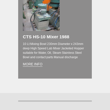
CTS HS-10 Mixer 1988
10 Lt Mixing Bowl 230mm Diameter x 243mm
deep High Speed Lab Mixer Jacketed Hopper
suitable for Water, Oil, Steam Stainless Steel
Bowl and contact parts Manual discharge
MORE INFO