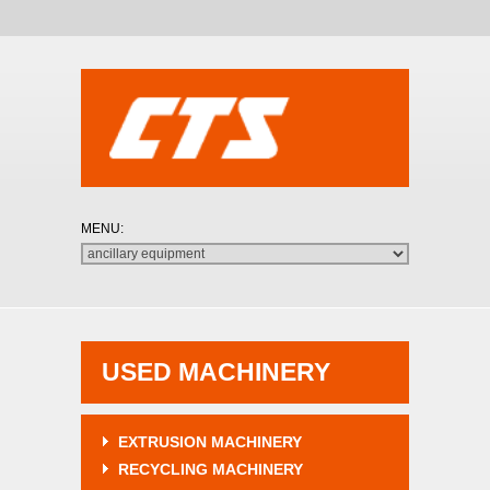
USED MACHINERY
EXTRUSION MACHINERY
RECYCLING MACHINERY