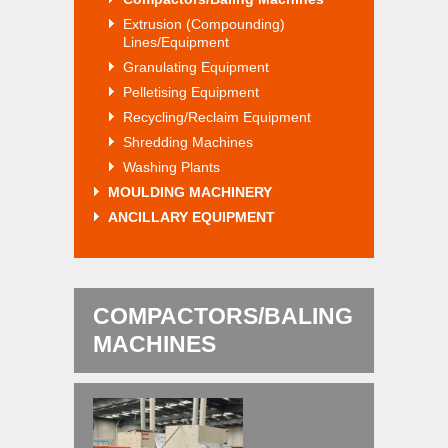
Extrusion (Compounding)
Lines/Equipment
Granulating Equipment
Pelletising Equipment
Recycling/Reclaim Equipment
Shredding Machines
Washing Plants
MOULDING MACHINERY
ANCILLARY EQUIPMENT
COMPACTORS/BALING
MACHINES