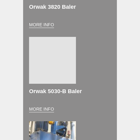
Orwak 3820 Baler
MORE INFO
Orwak 5030-B Baler
MORE INFO