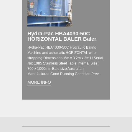
Hydra-Pac HBA4030-50C
HORIZONTAL BALER Baler
Hydra-Pac HBA4030-50C Hydraulic Baling
Machine and automatic HORIZONTAL wire
strapping Dimensions: 6m x 3.2m x 3m H Serial
No: 1085 Stainless Steel Table Internal Size:
700 x 1000mm Bale size Australian
Manufactured Good Running Condition Prev...
MORE INFO