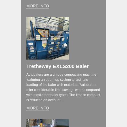
MORE INFO
Trethewey EXLS200 Baler
Autobalers are a unique compacting machine
featuring an open top system to facilitate
loading of the baler with materials. Autobalers
offer considerable time savings when compared
with most other baler types. The time to compact
is reduced on account...
MORE INFO