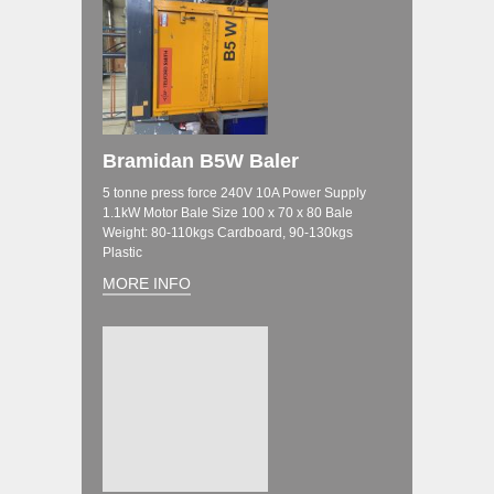
Bramidan B5W Baler
5 tonne press force 240V 10A Power Supply
1.1kW Motor Bale Size 100 x 70 x 80 Bale
Weight: 80-110kgs Cardboard, 90-130kgs
Plastic
MORE INFO