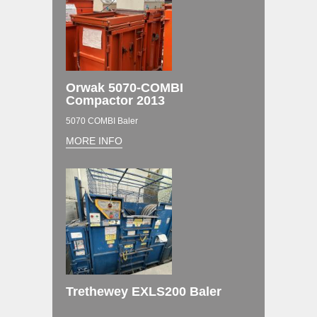
Orwak 5070-COMBI
Compactor 2013
5070 COMBI Baler
MORE INFO
Trethewey EXLS200 Baler