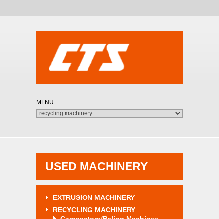
USED MACHINERY
EXTRUSION MACHINERY
RECYCLING MACHINERY
Compactors/Baling Machines